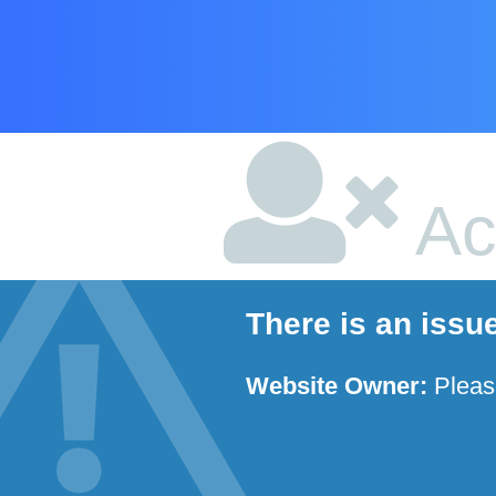
Ac
There is an issu
Website Owner:
Plea