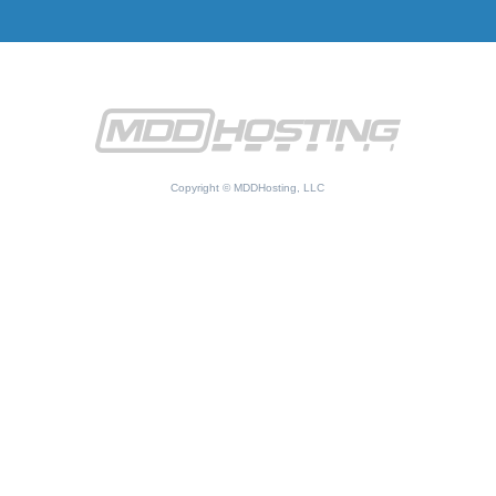
Copyright © MDDHosting, LLC