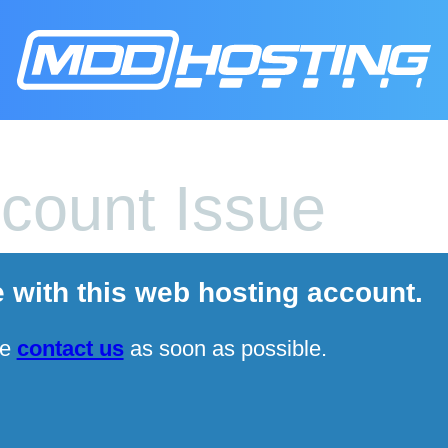
count Issue
e with this web hosting account.
se
contact us
as soon as possible.