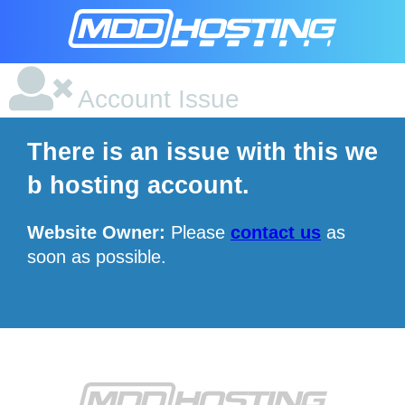
Account Issue
There is an issue with this we
b hosting account.
Website Owner:
Please
contact us
as
soon as possible.