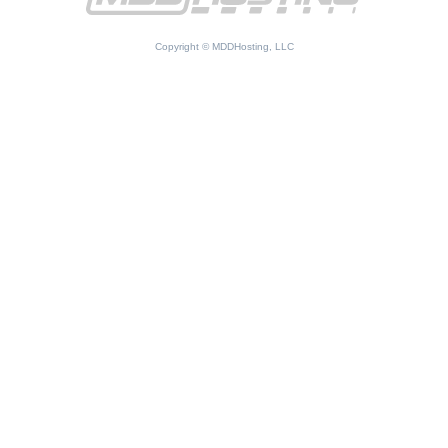
Copyright © MDDHosting, LLC